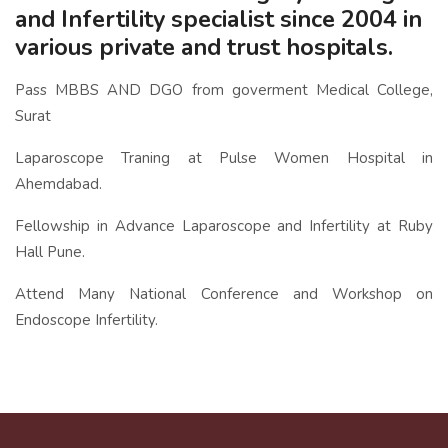
and Infertility specialist since 2004 in
various private and trust hospitals.
Pass MBBS AND DGO from goverment Medical College,
Surat
Laparoscope Traning at Pulse Women Hospital in
Ahemdabad.
Fellowship in Advance Laparoscope and Infertility at Ruby
Hall Pune.
Attend Many National Conference and Workshop on
Endoscope Infertility.