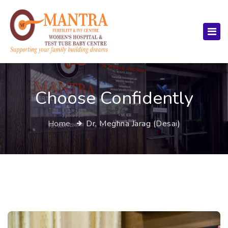
Choose Confidently
Home
Dr. Meghna Jarag (Desai)