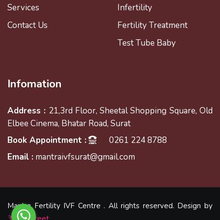
Services
Infertility
Contact Us
Fertility Treatment
Test Tube Baby
Infomation
Address :
21,3rd Floor, Sheetal Shopping Square, Old
Elbee Cinema, Bhatar Road, Surat
Book Appointment :
0261 224 8788
Email :
mantraivfsurat@gmail.com
Mantra Fertility IVF Centre . All rights reserved. Design by
3Sixtystreet