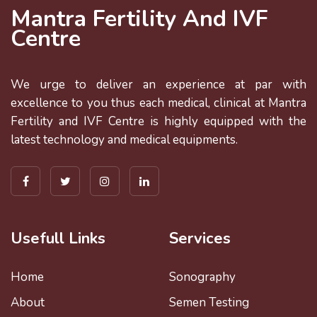
Mantra Fertility And IVF
Centre
We urge to deliver an experience at par with
excellence to you thus each medical, clinical at Mantra
Fertility and IVF Centre is highly equipped with the
latest technology and medical equipments.
Usefull Links
Services
Home
Sonography
About
Semen Testing