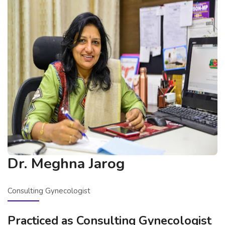
Dr. Meghna Jarog
Consulting Gynecologist
Practiced as Consulting Gynecologist