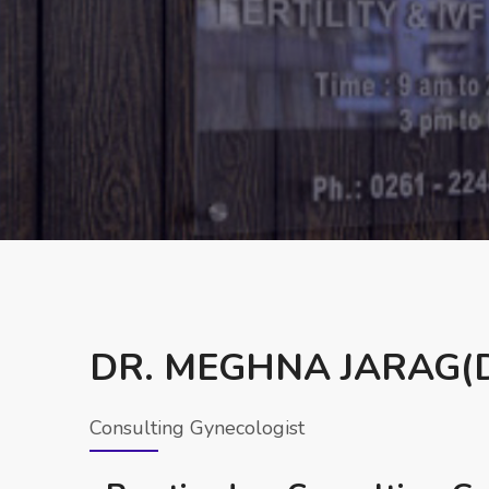
DR. MEGHNA JARAG(D
Consulting Gynecologist