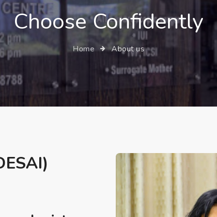
Choose Confidently
Home
About us
ESAI)