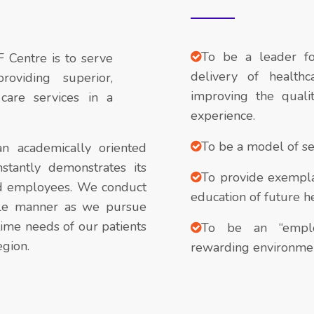
To be a leader fo
F Centre is to serve
delivery of healthc
oviding superior,
improving the quali
care services in a
experience.
To be a model of ser
n academically oriented
stantly demonstrates its
To provide exemplar
nd employees. We conduct
education of future he
ible manner as we pursue
ime needs of our patients
To be an “employ
egion.
rewarding environmen