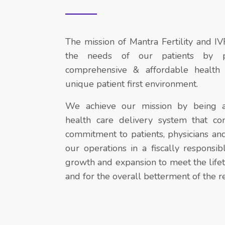
The mission of Mantra Fertility and IV
the needs of our patients by pr
comprehensive & affordable health 
unique patient first environment.
We achieve our mission by being a
health care delivery system that con
commitment to patients, physicians a
our operations in a fiscally respons
growth and expansion to meet the lifet
and for the overall betterment of the r