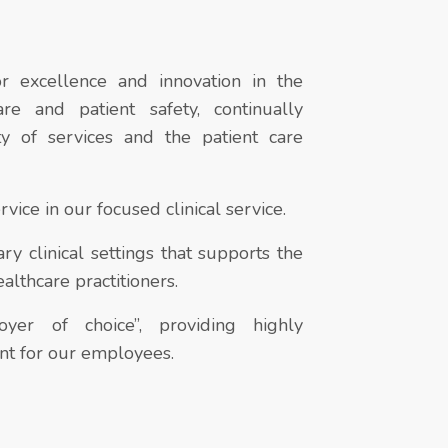
r excellence and innovation in the
are and patient safety, continually
ty of services and the patient care
vice in our focused clinical service.
y clinical settings that supports the
althcare practitioners.
er of choice”, providing highly
t for our employees.