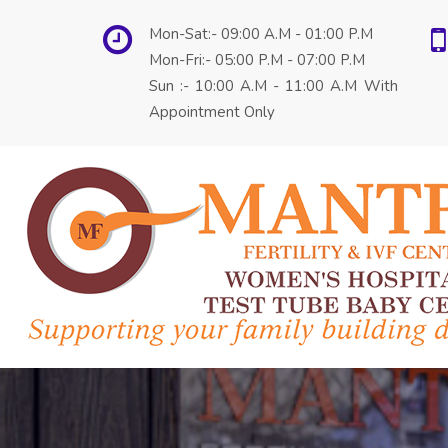
Mon-Sat:- 09:00 A.M - 01:00 P.M
Mon-Fri:- 05:00 P.M - 07:00 P.M
Sun :- 10:00 A.M - 11:00 A.M With
Appointment Only