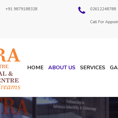
+91 9879188328
02612248788
Call For Appoi
(current)
HOME
ABOUT US
SERVICES
GA