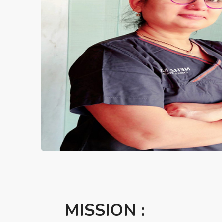
MISSION :