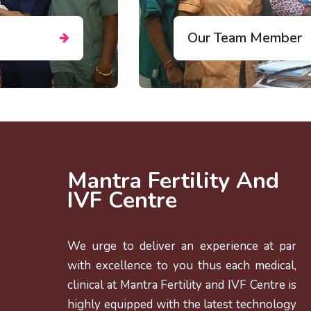
DR. MEGHN
JARAG(DESA
Consulting Gyneco
Mantra Fertility And
IVF Centre
We urge to deliver an experience at par
with excellence to you thus each medical,
clinical at Mantra Fertility and IVF Centre is
highly equipped with the latest technology