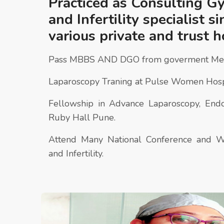
Practiced as Consulting G
and Infertility specialist s
various private and trust h
Pass MBBS AND DGO from goverment Medi
Laparoscopy Traning at Pulse Women Hosp
Fellowship in Advance Laparoscopy, Endos
Ruby Hall Pune.
Attend Many National Conference and 
and Infertility.