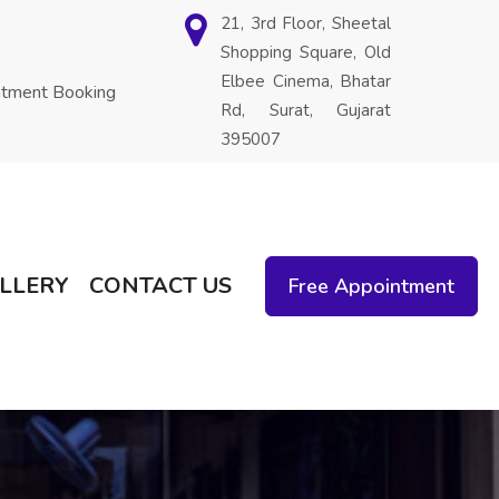
21, 3rd Floor, Sheetal
Shopping Square, Old
Elbee Cinema, Bhatar
ntment Booking
Rd, Surat, Gujarat
395007
LLERY
CONTACT US
Free Appointment