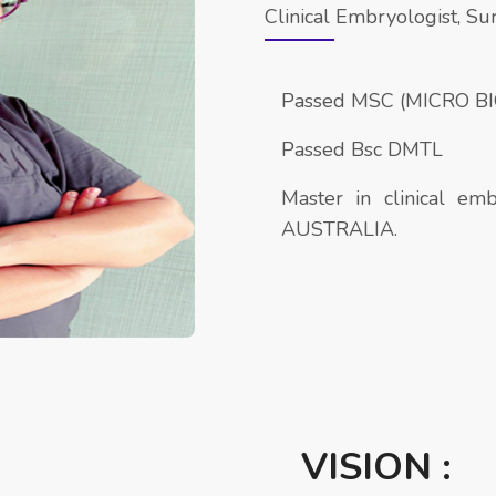
Clinical Embryologist, Su
Passed MSC (MICRO B
Passed Bsc DMTL
Master in clinical 
AUSTRALIA.
VISION :