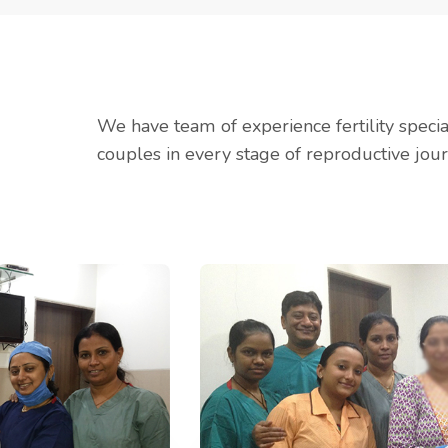
We have team of experience fertility speci
couples in every stage of reproductive jour