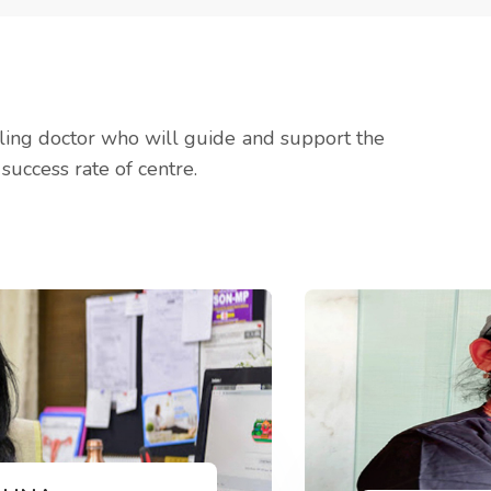
lling doctor who will guide and support the
success rate of centre.