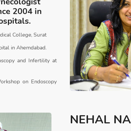
ynecologist
ince 2004 in
ospitals.
cal College, Surat
ital in Ahemdabad.
copy and Infertility at
Workshop on Endoscopy
NEHAL NA