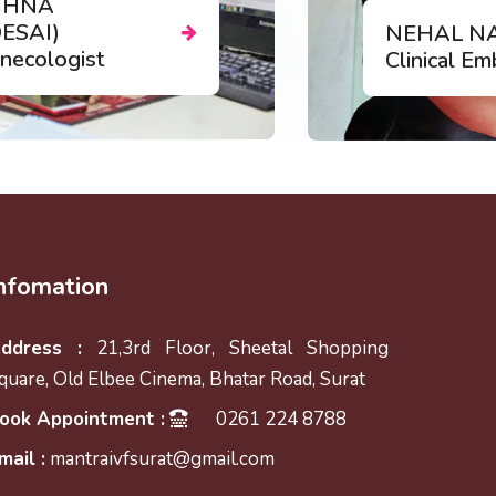
logist
Our Team 
nfomation
ddress :
21,3rd Floor, Sheetal Shopping
quare, Old Elbee Cinema, Bhatar Road, Surat
ook Appointment :
0261 224 8788
mail :
mantraivfsurat@gmail.com