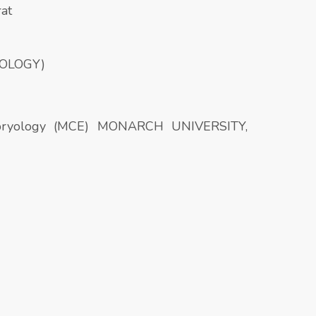
rat
IOLOGY)
embryology (MCE) MONARCH UNIVERSITY,