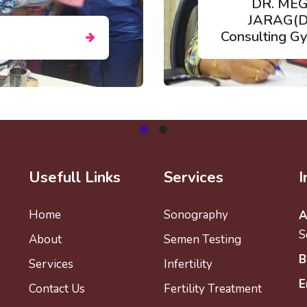
A
I)
NEHAL NAIK
logist
Clinical Embryo
Usefull Links
Services
I
Home
Sonography
A
S
About
Semen Testing
B
Services
Infertility
E
Contact Us
Fertility Treatment