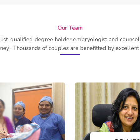
Our Team
alist ,qualified degree holder embryologist and counse
ney . Thousands of couples are benefitted by excellent 